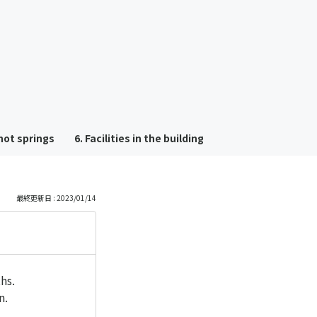
も
っ
と
見
hot springs
6. Facilities in the building
る
最終更新日 : 2023/01/14
hs.
n.