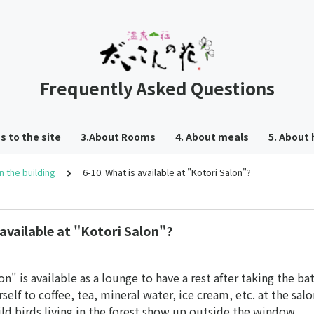
Frequently Asked Questions
s to the site
3.About Rooms
4. About meals
5. About 
 in the building
6-10. What is available at "Kotori Salon"?
 available at "Kotori Salon"?
n" is available as a lounge to have a rest after taking the bat
self to coffee, tea, mineral water, ice cream, etc. at the salo
ild birds living in the forest show up outside the window.