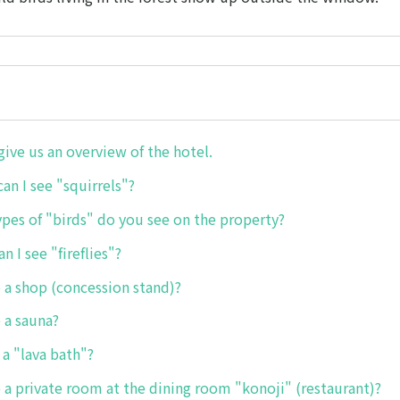
give us an overview of the hotel.
an I see "squirrels"?
ypes of "birds" do you see on the property?
n I see "fireflies"?
e a shop (concession stand)?
e a sauna?
 a "lava bath"?
re a private room at the dining room "konoji" (restaurant)?