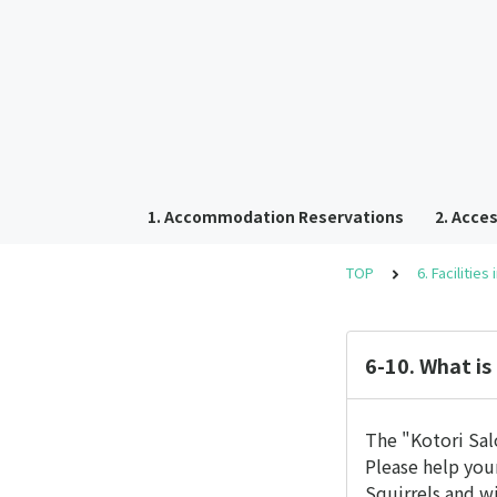
1. Accommodation Reservations
2. Acces
TOP
6. Facilities
6-10. What is
The "Kotori Salo
Please help your
Squirrels and w