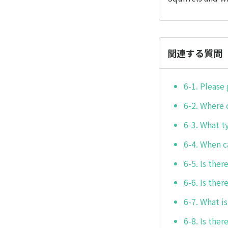
関連する質問
6-1. Please 
6-2. Where c
6-3. What t
6-4. When ca
6-5. Is ther
6-6. Is ther
6-7. What is
6-8. Is the