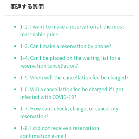
関連する質問
1-1. I want to make a reservation at the most
reasonable price.
1-2. Can I make a reservation by phone?
1-4. Can I be placed on the waiting list for a
reservation cancellation?
1-5. When will the cancellation fee be charged?
1-6. Will a cancellation fee be charged if I get
infected with COVID-19?
1-7. How can I check, change, or cancel my
reservation?
1-8. I did not receive a reservation
confirmation e-mail.