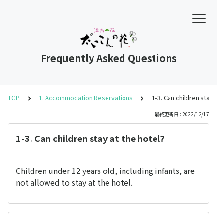
Frequently Asked Questions
TOP
1. Accommodation Reservations
1-3. Can children stay 
最終更新日 : 2022/12/17
1-3. Can children stay at the hotel?
Children under 12 years old, including infants, are
not allowed to stay at the hotel.