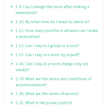
1-9. Can I change the room after making a
reservation?
1-10. By what time do I need to check-in?
1-11. How many months in advance can I make
a reservation?
1-12. Can I stay in a group or a tour?
1-13. Can I stay in a room by myself?
1-14. Can I stay at a room charge only (no
meals)?
1-19. What are the terms and conditions of
accommodation?
1-20. What are the terms of service?
1-21. What is the privacy policy?