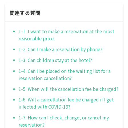
関連する質問
1-1. I want to make a reservation at the most
reasonable price.
1-2. Can I make a reservation by phone?
1-3. Can children stay at the hotel?
1-4. Can I be placed on the waiting list for a
reservation cancellation?
1-5. When will the cancellation fee be charged?
1-6. Will a cancellation fee be charged if I get
infected with COVID-19?
1-7. How can I check, change, or cancel my
reservation?