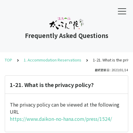
Frequently Asked Questions
TOP
1. Accommodation Reservations
1-21. What is the priva
最終更新日 : 2023/01/14
1-21. What is the privacy policy?
The privacy policy can be viewed at the following
URL
https://www.daikon-no-hana.com/press/1524/