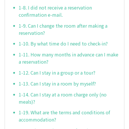
1-8. I did not receive a reservation
confirmation e-mail.
1-9. Can I change the room after making a
reservation?
1-10. By what time do I need to check-in?
1-11. How many months in advance can I make
a reservation?
1-12. Can I stay in a group or a tour?
1-13. Can I stay in a room by myself?
1-14. Can I stay at a room charge only (no
meals)?
1-19. What are the terms and conditions of
accommodation?