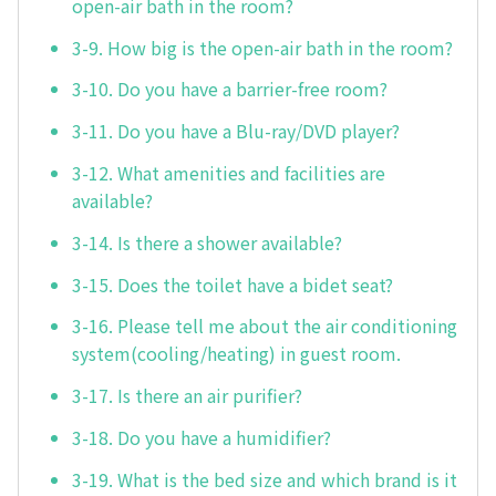
open-air bath in the room?
3-9. How big is the open-air bath in the room?
3-10. Do you have a barrier-free room?
3-11. Do you have a Blu-ray/DVD player?
3-12. What amenities and facilities are
available?
3-14. Is there a shower available?
3-15. Does the toilet have a bidet seat?
3-16. Please tell me about the air conditioning
system(cooling/heating) in guest room.
3-17. Is there an air purifier?
3-18. Do you have a humidifier?
3-19. What is the bed size and which brand is it