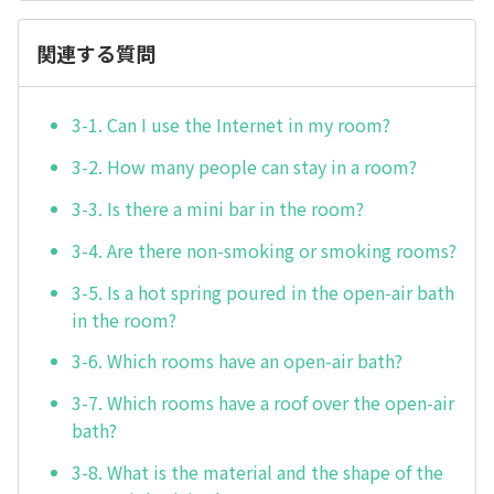
関連する質問
3-1. Can I use the Internet in my room?
3-2. How many people can stay in a room?
3-3. Is there a mini bar in the room?
3-4. Are there non-smoking or smoking rooms?
3-5. Is a hot spring poured in the open-air bath
in the room?
3-6. Which rooms have an open-air bath?
3-7. Which rooms have a roof over the open-air
bath?
3-8. What is the material and the shape of the