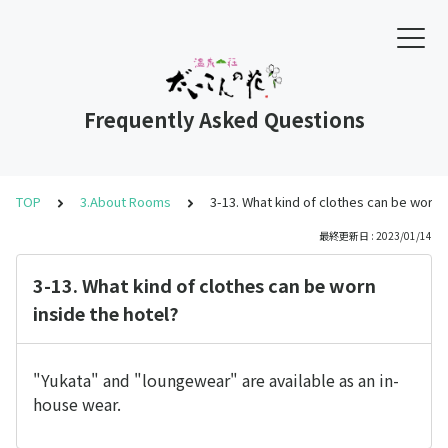
Frequently Asked Questions
TOP
3.About Rooms
3-13. What kind of clothes can be worn i
最終更新日 : 2023/01/14
3-13. What kind of clothes can be worn
inside the hotel?
"Yukata" and "loungewear" are available as an in-
house wear.