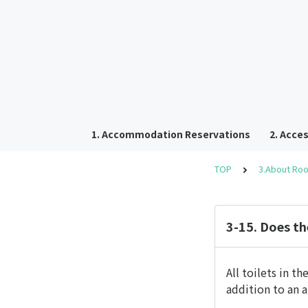
1. Accommodation Reservations
2. Acces
TOP
3.About Ro
3-15. Does th
All toilets in t
addition to an 