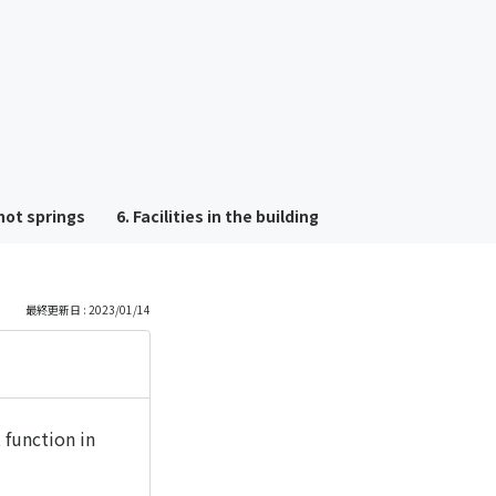
も
っ
と
見
hot springs
6. Facilities in the building
る
最終更新日 : 2023/01/14
 function in