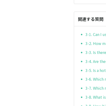
関連する質問
3-1. Can I 
3-2. How ma
3-3. Is the
3-4. Are t
3-5. Is a h
3-6. Which 
3-7. Which 
3-8. What i
3-9. How bi