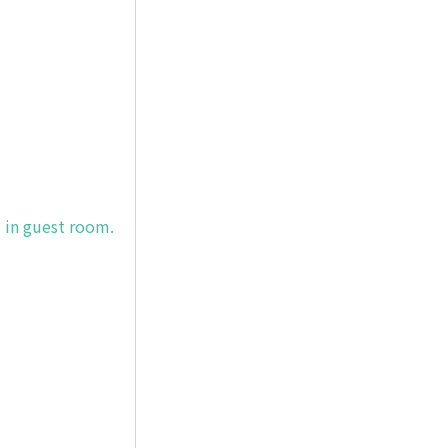
) in guest room.