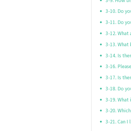
3-10. Do yo
3-11. Do yo
3-12. What a
3-13. What 
3-14. Is the
3-16. Pleas
3-17. Is the
3-18. Do yo
3-19. What 
3-20. Which
3-21. Can I