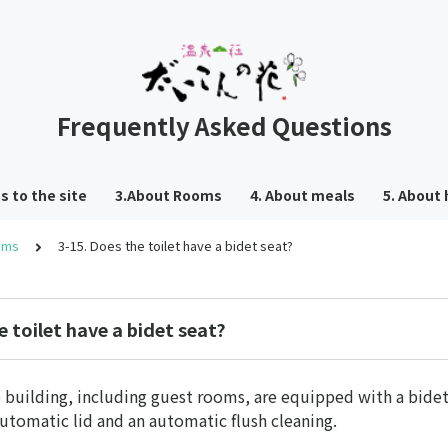
Frequently Asked Questions
s to the site
3.About Rooms
4. About meals
5. About 
oms
3-15. Does the toilet have a bidet seat?
e toilet have a bidet seat?
he building, including guest rooms, are equipped with a bidet
automatic lid and an automatic flush cleaning.