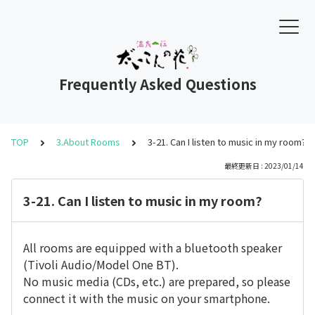
Frequently Asked Questions
TOP
3.About Rooms
3-21. Can I listen to music in my room?
最終更新日 : 2023/01/14
3-21. Can I listen to music in my room?
All rooms are equipped with a bluetooth speaker
(Tivoli Audio/Model One BT).
No music media (CDs, etc.) are prepared, so please
connect it with the music on your smartphone.