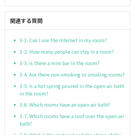
関連する質問
3-1. Can I use the Internet in my room?
3-2. How many people can stay in a room?
3-3. Is there a mini bar in the room?
3-4. Are there non-smoking or smoking rooms?
3-5. Is a hot spring poured in the open-air bath
in the room?
3-6. Which rooms have an open-air bath?
3-7. Which rooms have a roof over the open-air
bath?
3-8. What is the material and the shape of the