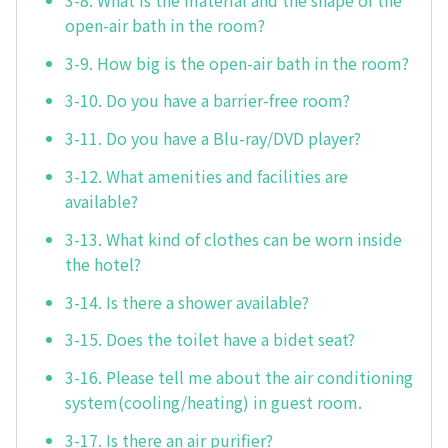
open-air bath in the room?
3-9. How big is the open-air bath in the room?
3-10. Do you have a barrier-free room?
3-11. Do you have a Blu-ray/DVD player?
3-12. What amenities and facilities are
available?
3-13. What kind of clothes can be worn inside
the hotel?
3-14. Is there a shower available?
3-15. Does the toilet have a bidet seat?
3-16. Please tell me about the air conditioning
system(cooling/heating) in guest room.
3-17. Is there an air purifier?