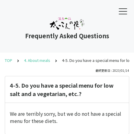
Frequently Asked Questions
TOP
4. About meals
4-5. Do you have a special menu for low 
最終更新日 : 2023/01/14
4-5. Do you have a special menu for low
salt and a vegetarian, etc.?
We are terribly sorry, but we do not have a special
menu for these diets.