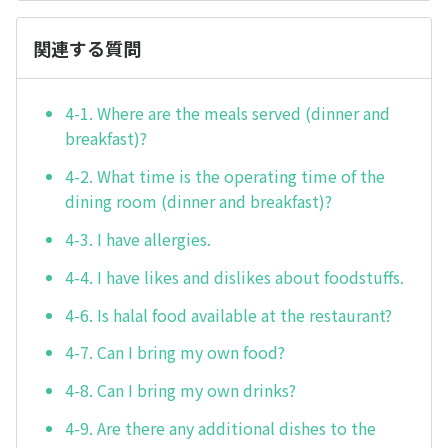
関連する質問
4-1. Where are the meals served (dinner and
breakfast)?
4-2. What time is the operating time of the
dining room (dinner and breakfast)?
4-3. I have allergies.
4-4. I have likes and dislikes about foodstuffs.
4-6. Is halal food available at the restaurant?
4-7. Can I bring my own food?
4-8. Can I bring my own drinks?
4-9. Are there any additional dishes to the