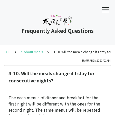
Frequently Asked Questions
TOP
4. About meals
4-10. Will the meals change if I stay for
最終更新日 : 2023/01/14
4-10. Will the meals change if I stay for
consecutive nights?
The each menus of dinner and breakfast for the
first night will be different with the ones for the
second night. The same menus will be repeated