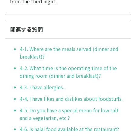
from the third night.
関連する質問
4-1. Where are the meals served (dinner and
breakfast)?
4-2. What time is the operating time of the
dining room (dinner and breakfast)?
4-3. I have allergies.
4-4. I have likes and dislikes about foodstuffs.
4-5. Do you have a special menu for low salt
and a vegetarian, etc.?
4-6. Is halal food available at the restaurant?