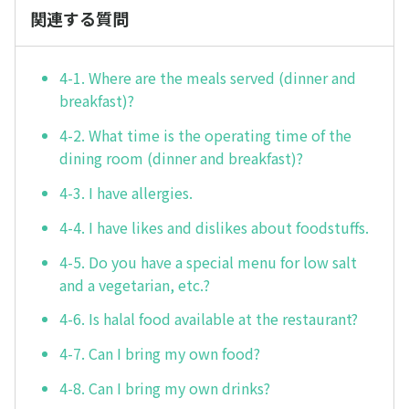
関連する質問
4-1. Where are the meals served (dinner and
breakfast)?
4-2. What time is the operating time of the
dining room (dinner and breakfast)?
4-3. I have allergies.
4-4. I have likes and dislikes about foodstuffs.
4-5. Do you have a special menu for low salt
and a vegetarian, etc.?
4-6. Is halal food available at the restaurant?
4-7. Can I bring my own food?
4-8. Can I bring my own drinks?