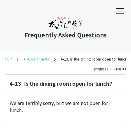
Frequently Asked Questions
TOP
4. About meals
4-13. Is the dining room open for lunch?
最終更新日 : 2023/01/14
4-13. Is the dining room open for lunch?
We are terribly sorry, but we are not open for
lunch.